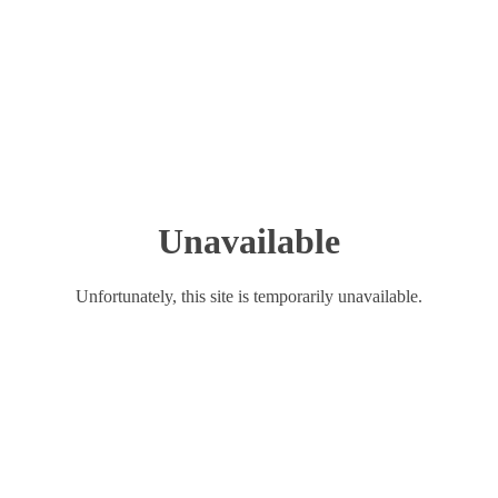
Unavailable
Unfortunately, this site is temporarily unavailable.