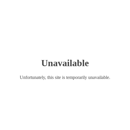
Unavailable
Unfortunately, this site is temporarily unavailable.